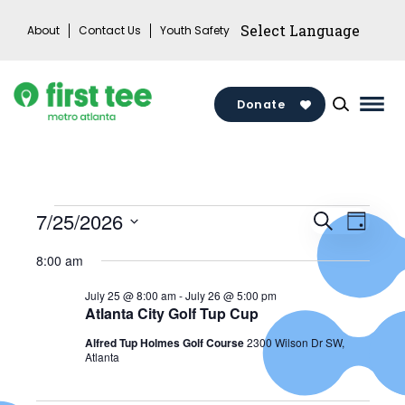
Skip
About
Contact Us
Youth Safety
to
content
Donate
Mai
Men
Togg
Events
Events
7/25/2026
Search
Eve
Day
Search
Select
for
8:00 am
Vie
date.
and
July
July 25 @ 8:00 am
-
July 26 @ 5:00 pm
Views
Atlanta City Golf Tup Cup
Nav
25,
Alfred Tup Holmes Golf Course
2300 Wilson Dr SW,
Naviga
Atlanta
2026