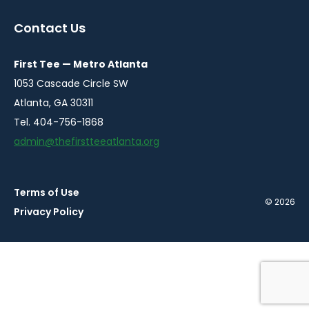
in
in
in
in
in
a
a
a
a
a
Contact Us
new
new
new
new
new
window
window
window
window
window
First Tee — Metro Atlanta
1053 Cascade Circle SW
Atlanta, GA 30311
Tel. 404-756-1868
admin@thefirstteeatlanta.org
Terms of Use
© 2026
Privacy Policy