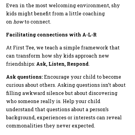
Even in the most welcoming environment, shy
kids might benefit from a little coaching
on
how
to connect.
Facilitating connections with A-L-R
At First Tee, we teach a simple framework that
can transform how shy kids approach new
friendships:
Ask, Listen, Respond
.
Ask questions:
Encourage your child to become
curious about others. Asking questions isn’t about
filling awkward silence but about discovering
who someone really is. Help your child
understand that questions about a person’s
background, experiences or interests can reveal
commonalities they never expected.