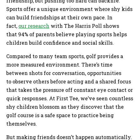
friendship, but pushing too hard can backfire.
Sports offer a unique environment where shy kids
can build friendships at their own pace. In
fact,
our research
with The Harris Poll shows
that 94% of parents believe playing sports helps
children build confidence and social skills.
Compared to many team sports, golf provides a
more measured environment. There’s time
between shots for conversation, opportunities
to observe others before acting and a shared focus
that takes the pressure off constant eye contact or
quick responses. At First Tee, we’ve seen countless
shy children blossom as they discover that the
golf course is a safe space to practice being
themselves.
But making friends doesn’t happen automatically.