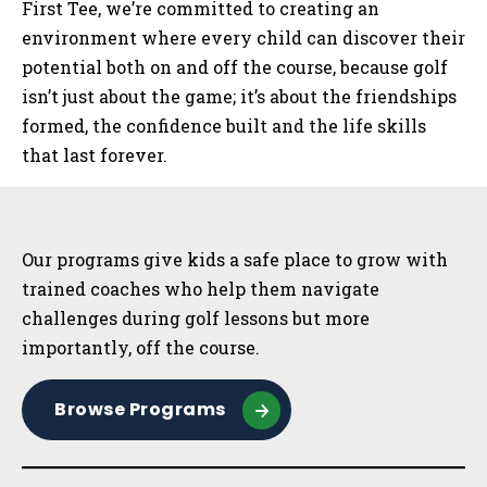
First Tee, we’re committed to creating an
environment where every child can discover their
potential both on and off the course, because golf
isn’t just about the game; it’s about the friendships
formed, the confidence built and the life skills
that last forever.
Sidebar
Our programs give kids a safe place to grow with
trained coaches who help them navigate
challenges during golf lessons but more
importantly, off the course.
Browse Programs