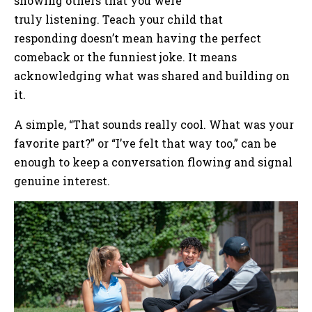
showing others that you were
truly listening. Teach your child that
responding doesn’t mean having the perfect
comeback or the funniest joke. It means
acknowledging what was shared and building on
it.
A simple, “That sounds really cool. What was your
favorite part?” or “I’ve felt that way too,” can be
enough to keep a conversation flowing and signal
genuine interest.