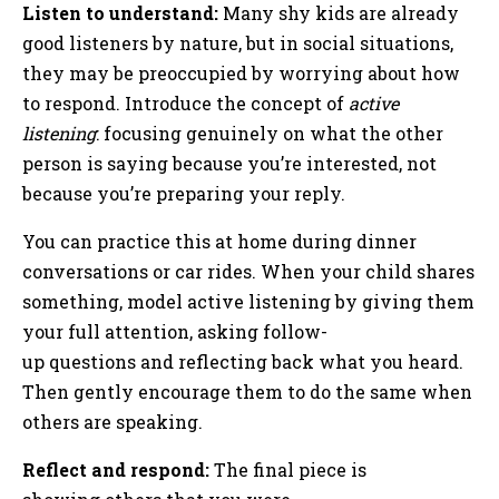
Listen to understand:
Many shy kids are already
good listeners by nature, but in social situations,
they may be preoccupied by worrying about how
to respond. Introduce the concept of
active
listening
: focusing genuinely on what the other
person is saying because you’re interested, not
because you’re preparing your reply.
You can practice this at home during dinner
conversations or car rides. When your child shares
something, model active listening by giving them
your full attention, asking follow-
up questions and reflecting back what you heard.
Then gently encourage them to do the same when
others are speaking.
Reflect and respond:
The final piece is