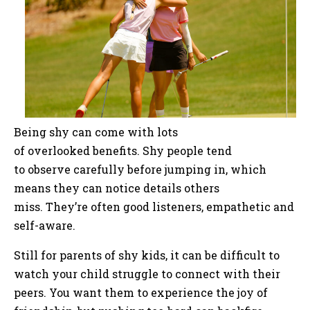
Being shy can come with lots
of overlooked benefits. Shy people tend
to observe carefully before jumping in, which
means they can notice details others
miss. They’re often good listeners, empathetic and
self-aware.
Still for parents of shy kids, it can be difficult to
watch your child struggle to connect with their
peers. You want them to experience the joy of