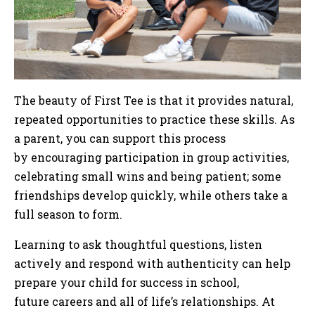
The beauty of First Tee is that it provides natural,
repeated opportunities to practice these skills. As
a parent, you can support this process
by encouraging participation in group activities,
celebrating small wins and being patient; some
friendships develop quickly, while others take a
full season to form.
Learning to ask thoughtful questions, listen
actively and respond with authenticity can help
prepare your child for success in school,
future careers and all of life’s relationships. At