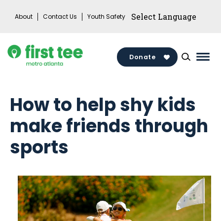
Skip
About
Contact Us
Youth Safety
to
content
Donate
Mai
Men
Togg
How to help shy kids
make friends through
sports