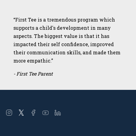
“First Tee is a tremendous program which
supports a child's development in many
aspects. The biggest value is that it has
impacted their self confidence, improved
their communication skills, and made them
more empathic.”
- First Tee Parent
Open
Open
Open
Open
Open
instagram
twitter
facebook
youtube
linkedin
in
in
in
in
in