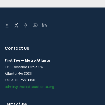
Open
Open
Open
Open
Open
instagram
twitter
facebook
youtube
linkedin
in
in
in
in
in
a
a
a
a
a
Contact Us
new
new
new
new
new
window
window
window
window
window
First Tee — Metro Atlanta
1053 Cascade Circle SW
Atlanta, GA 30311
Tel. 404-756-1868
admin@thefirstteeatlanta.org
Terms of Use