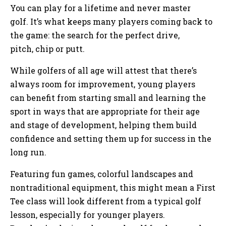
You can play for a lifetime and never master
golf. It’s what keeps many players coming back to
the game: the search for the perfect drive,
pitch, chip or putt.
While golfers of all age will attest that there’s
always room for improvement, young players
can benefit from starting small and learning the
sport in ways that are appropriate for their age
and stage of development, helping them build
confidence and setting them up for success in the
long run.
Featuring fun games, colorful landscapes and
nontraditional equipment, this might mean a First
Tee class will look different from a typical golf
lesson, especially for younger players.