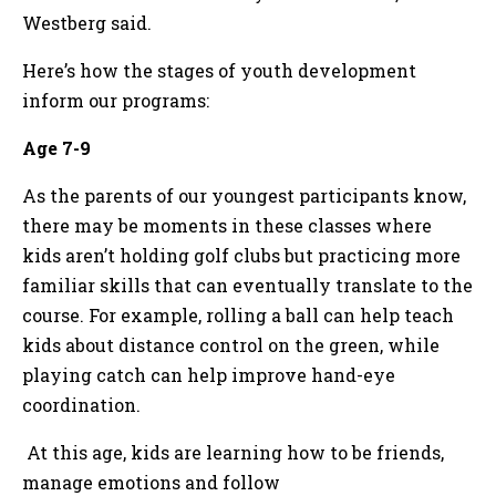
Westberg said.
Here’s how the stages of youth development
inform our programs:
Age 7-9
As the parents of our youngest participants know,
there may be moments in these classes where
kids aren’t holding golf clubs but practicing more
familiar skills that can eventually translate to the
course. For example, rolling a ball can help teach
kids about distance control on the green, while
playing catch can help improve hand-eye
coordination.
At this age, kids are learning how to be friends,
manage emotions and follow