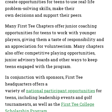
create opportunities for teens to use real-life
problem-solving skills, make their
own decisions and support their peers.
Many First Tee Chapters offer junior coaching
opportunities for teens to work with younger
players, giving them a taste of responsibility and
an appreciation for volunteerism. Many chapters
also offer competitive playing opportunities,
junior advisory boards and other ways to keep
teens engaged with the program.
In conjunction with sponsors, First Tee
headquarters offers a
variety of
national participant opportunities
for
teens, including leadership events and golf
tournaments, as well as the
First Tee College
Scholarship Program
.