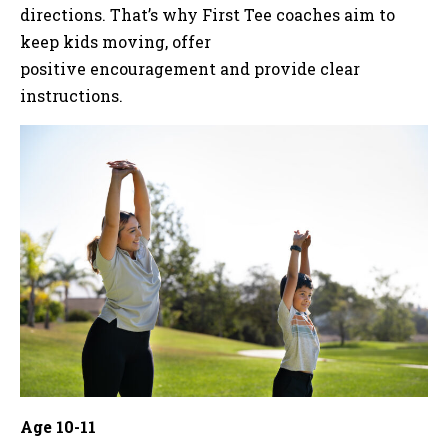
directions. That’s why First Tee coaches aim to
keep kids moving, offer
positive encouragement and provide clear
instructions.
Age 10-11