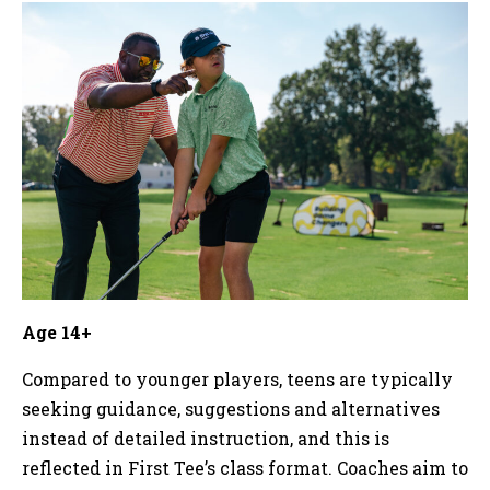
Age 14+
Compared to younger players, teens are typically
seeking guidance, suggestions and alternatives
instead of detailed instruction, and this is
reflected in First Tee’s class format. Coaches aim to