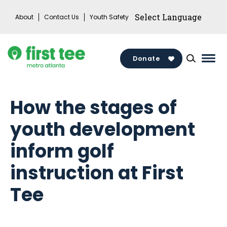
Skip
About
Contact Us
Youth Safety
to
content
Donate
Mai
Men
Togg
How the stages of
youth development
inform golf
instruction at First
Tee