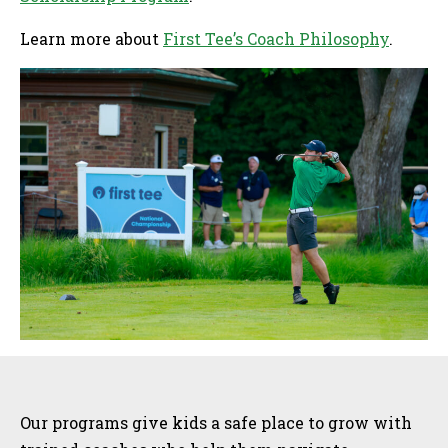
Learn more about
First Tee’s Coach Philosophy
.
Sidebar
Our programs give kids a safe place to grow with