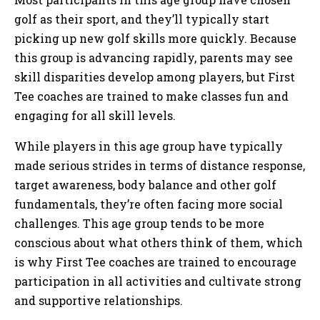
golf as their sport, and they’ll typically start
picking up new golf skills more quickly. Because
this group is advancing rapidly, parents may see
skill disparities develop among players, but First
Tee coaches are trained to make classes fun and
engaging for all skill levels.
While players in this age group have typically
made serious strides in terms of distance response,
target awareness, body balance and other golf
fundamentals, they’re often facing more social
challenges. This age group tends to be more
conscious about what others think of them, which
is why First Tee coaches are trained to encourage
participation in all activities and cultivate strong
and supportive relationships.