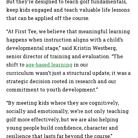
But they’re designed to teach golf fundamentals,
keep kids engaged and teach valuable life lessons
that can be applied off the course.
“At First Tee, we believe that meaningful learning
happens when instruction aligns with a child’s
developmental stage,” said Kristin Westberg,
senior director of training and evaluation. “The
shift to
age-based learning
in our
curriculum wasn’t just a structural update; it was a
strategic decision rooted in research and our
commitment to youth development.”
“By meeting kids where they are cognitively,
socially and emotionally, we’re not only teaching
golf more effectively, but we are also helping
young people build confidence, character and
resilience that lasts far beyond the course,”