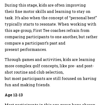
During this stage, kids are often improving
their fine motor skills and learning to stay on
task. It’s also when the concept of “personal best”
typically starts to resonate. When working with
this age group, First Tee coaches refrain from
comparing participants to one another, but rather
compare a participant’s past and
present performances.
Through games and activities, kids are learning
more complex golf concepts, like pre- and post-
shot routine and club selection,
but most participants are still focused on having
fun and making friends.
Age 12-13
Most participants in this age group have chosen