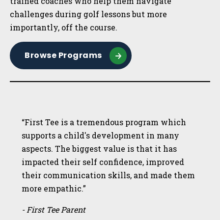
trained coaches who help them navigate
challenges during golf lessons but more
importantly, off the course.
Browse Programs
“First Tee is a tremendous program which
supports a child's development in many
aspects. The biggest value is that it has
impacted their self confidence, improved
their communication skills, and made them
more empathic.”
- First Tee Parent