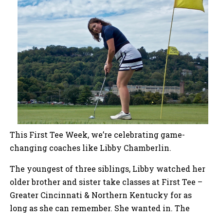
This First Tee Week, we’re celebrating game-
changing coaches like Libby Chamberlin.
The youngest of three siblings, Libby watched her
older brother and sister take classes at First Tee –
Greater Cincinnati & Northern Kentucky for as
long as she can remember. She wanted in. The