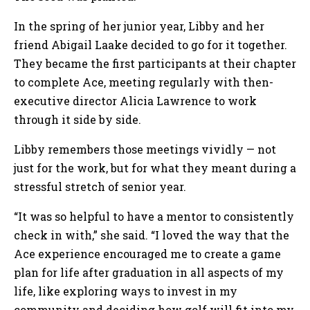
In the spring of her junior year, Libby and her
friend Abigail Laake decided to go for it together.
They became the first participants at their chapter
to complete Ace, meeting regularly with then-
executive director Alicia Lawrence to work
through it side by side.
Libby remembers those meetings vividly — not
just for the work, but for what they meant during a
stressful stretch of senior year.
“It was so helpful to have a mentor to consistently
check in with,” she said. “I loved the way that the
Ace experience encouraged me to create a game
plan for life after graduation in all aspects of my
life, like exploring ways to invest in my
community and deciding how golf will fit into my