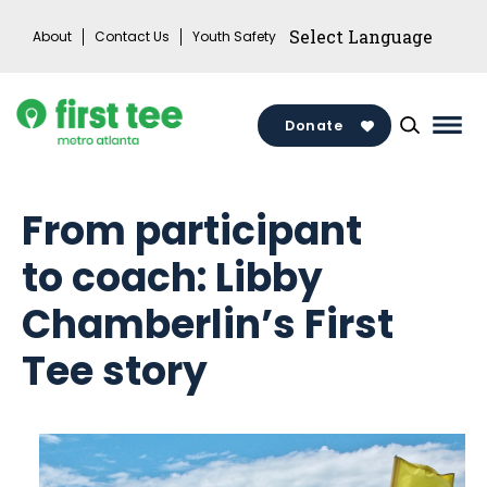
Skip
About
Contact Us
Youth Safety
to
content
Donate
Mai
Men
Togg
From participant
to coach: Libby
Chamberlin’s First
Tee story