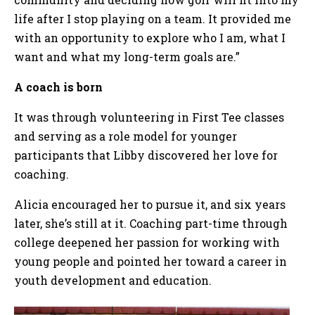
life after I stop playing on a team. It provided me
with an opportunity to explore who I am, what I
want and what my long-term goals are.”
A coach is born
It was through volunteering in First Tee classes
and serving as a role model for younger
participants that Libby discovered her love for
coaching.
Alicia encouraged her to pursue it, and six years
later, she’s still at it. Coaching part-time through
college deepened her passion for working with
young people and pointed her toward a career in
youth development and education.