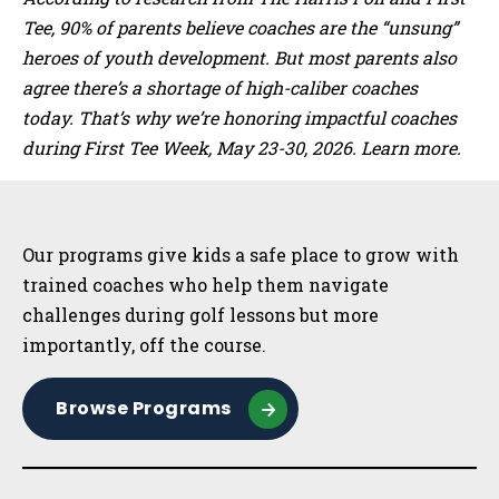
Tee, 90% of parents believe coaches are the “unsung”
heroes of youth development. But most parents also
agree there’s a shortage of high-caliber coaches
today. That’s why we’re honoring impactful coaches
during First Tee Week, May 23-30, 2026. Learn more.
Sidebar
Our programs give kids a safe place to grow with
trained coaches who help them navigate
challenges during golf lessons but more
importantly, off the course.
Browse Programs