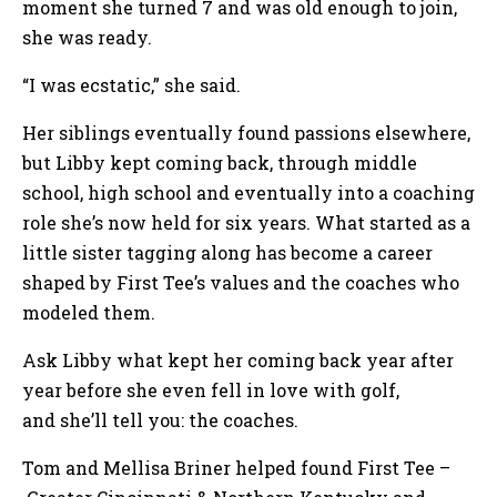
moment she turned 7 and was old enough to join,
she was ready.
“I was ecstatic,” she said.
Her siblings eventually found passions elsewhere,
but Libby kept coming back, through middle
school, high school and eventually into a coaching
role she’s now held for six years. What started as a
little sister tagging along has become a career
shaped by First Tee’s values and the coaches who
modeled them.
Ask Libby what kept her coming back year after
year before she even fell in love with golf,
and she’ll tell you: the coaches.
Tom and Mellisa Briner helped found First Tee –