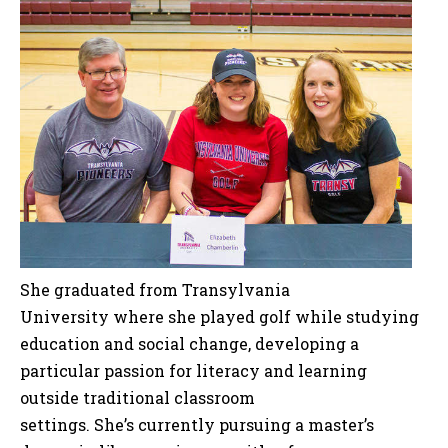
She graduated from Transylvania
University where she played golf while studying
education and social change, developing a
particular passion for literacy and learning
outside traditional classroom
settings. She’s currently pursuing a master’s