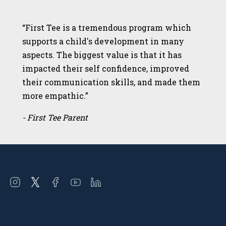
“First Tee is a tremendous program which
supports a child's development in many
aspects. The biggest value is that it has
impacted their self confidence, improved
their communication skills, and made them
more empathic.”
- First Tee Parent
Open
Open
Open
Open
Open
instagram
twitter
facebook
youtube
linkedin
in
in
in
in
in