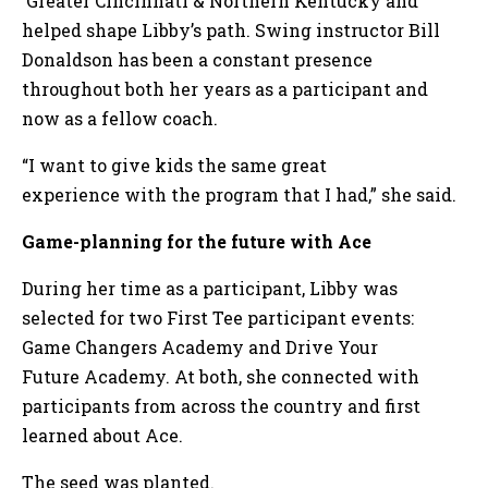
Greater Cincinnati & Northern Kentucky and
helped shape Libby’s path. Swing instructor Bill
Donaldson has been a constant presence
throughout both her years as a participant and
now as a fellow coach.
“I want to give kids the same great
experience with the program that I had,” she said.
Game-planning for the future with Ace
During her time as a participant, Libby was
selected for two First Tee participant events:
Game Changers Academy and Drive Your
Future Academy. At both, she connected with
participants from across the country and first
learned about Ace.
The seed was planted.