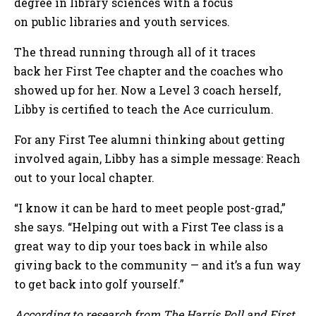
degree in library sciences with a focus
on public libraries and youth services.
The thread running through all of it traces
back her First Tee chapter and the coaches who
showed up for her. Now a Level 3 coach herself,
Libby is certified to teach the Ace curriculum.
For any First Tee alumni thinking about getting
involved again, Libby has a simple message: Reach
out to your local chapter.
“I know it can be hard to meet people post-grad,”
she says. “Helping out with a First Tee class is a
great way to dip your toes back in while also
giving back to the community — and it’s a fun way
to get back into golf yourself.”
According to research from The Harris Poll and First