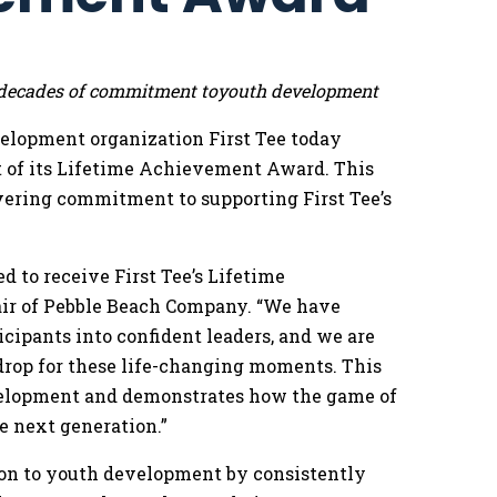
or decades of commitment toyouth development
elopment organization First Tee today
 of its Lifetime Achievement Award. This
ering commitment to supporting First Tee’s
 to receive First Tee’s Lifetime
air of Pebble Beach Company. “We have
cipants into confident leaders, and we are
kdrop for these life-changing moments. This
velopment and demonstrates how the game of
e next generation.”
on to youth development by consistently