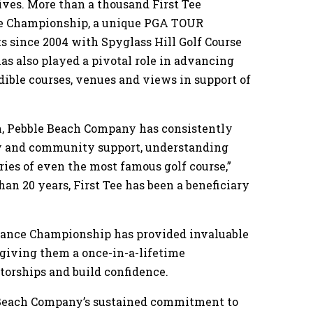
tives. More than a thousand First Tee
ce Championship, a unique PGA TOUR
 since 2004 with Spyglass Hill Golf Course
as also played a pivotal role in advancing
edible courses, venues and views in support of
ion, Pebble Beach Company has consistently
y and community support, understanding
ies of even the most famous golf course,”
han 20 years, First Tee has been a beneficiary
rance Championship has provided invaluable
 giving them a once-in-a-lifetime
torships and build confidence.
Beach Company’s sustained commitment to