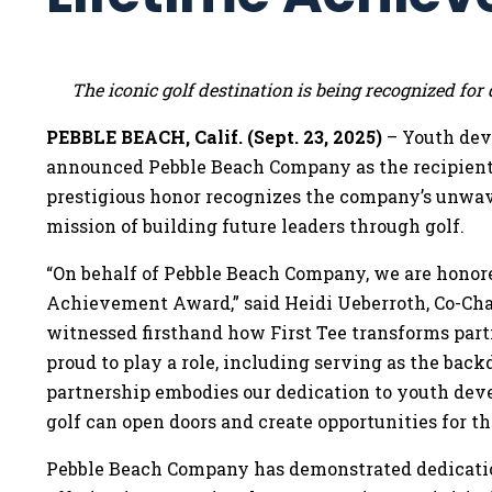
The iconic golf destination is being recognized f
PEBBLE BEACH, Calif. (Sept. 23, 2025)
– Youth dev
announced Pebble Beach Company as the recipient
prestigious honor recognizes the company’s unwav
mission of building future leaders through golf.
“On behalf of Pebble Beach Company, we are honored
Achievement Award,” said Heidi Ueberroth, Co-Ch
witnessed firsthand how First Tee transforms parti
proud to play a role, including serving as the bac
partnership embodies our dedication to youth de
golf can open doors and create opportunities for th
Pebble Beach Company has demonstrated dedicati