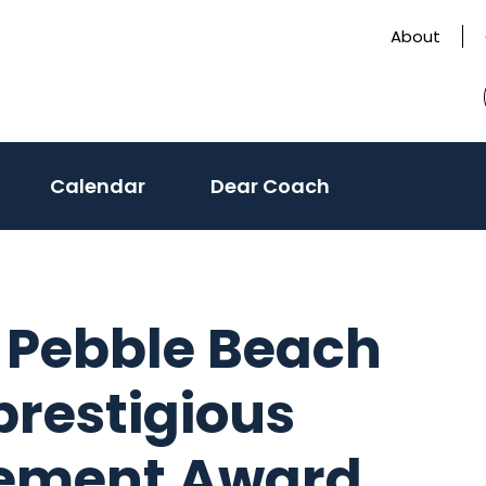
About
Calendar
Dear Coach
s Pebble Beach
restigious
vement Award