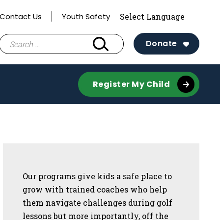
Contact Us
Youth Safety
Search
Donate
for:
Register My Child
Sidebar
Our programs give kids a safe place to
grow with trained coaches who help
them navigate challenges during golf
lessons but more importantly, off the