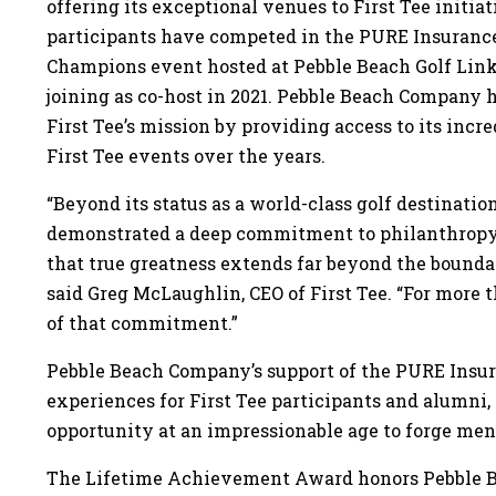
offering its exceptional venues to First Tee initia
participants have competed in the PURE Insuran
Champions event hosted at Pebble Beach Golf Links
joining as co-host in 2021. Pebble Beach Company h
First Tee’s mission by providing access to its incr
First Tee events over the years.
“Beyond its status as a world-class golf destinat
demonstrated a deep commitment to philanthrop
that true greatness extends far beyond the boundar
said Greg McLaughlin, CEO of First Tee. “For more t
of that commitment.”
Pebble Beach Company’s support of the PURE Insu
experiences for First Tee participants and alumni,
opportunity at an impressionable age to forge men
The Lifetime Achievement Award honors Pebble 