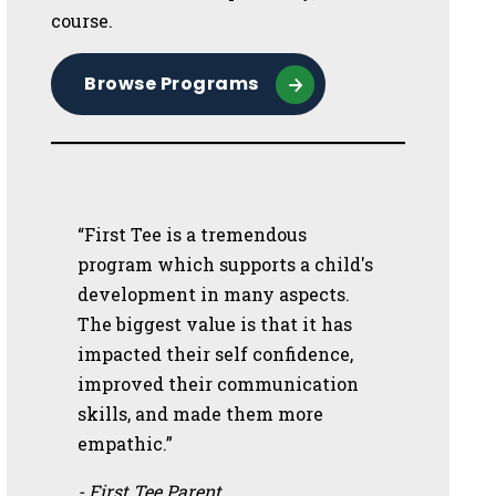
course.
Browse Programs
“First Tee is a tremendous
program which supports a child's
development in many aspects.
The biggest value is that it has
impacted their self confidence,
improved their communication
skills, and made them more
empathic.”
- First Tee Parent