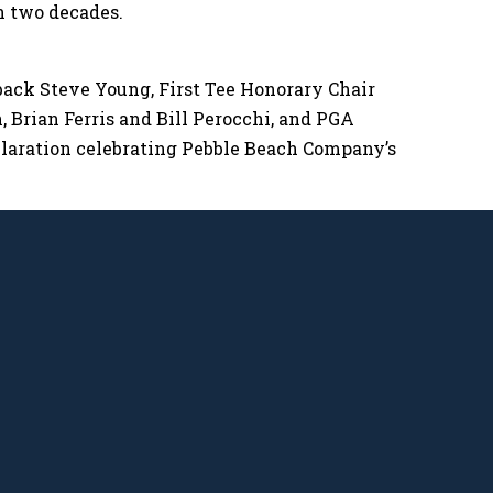
n two decades.
back Steve Young, First Tee Honorary Chair
 Brian Ferris and Bill Perocchi, and PGA
aration celebrating Pebble Beach Company’s