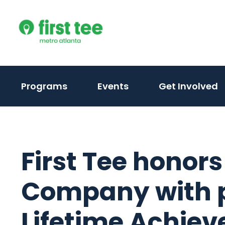
Skip
to
content
Programs
Events
Get Involved
First Tee honor
Company with p
Lifetime Achie