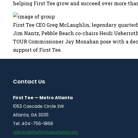
helping First Tee grow and succeed over more tha
First Tee CEO Greg McLaughlin, legendary quarter
Jim Nantz, Pebble Beach co-chairs Heidi Ueberroth,
TOUR Commissioner Jay Monahan pose with a decl
support of First Tee.
Contact Us
First Tee — Metro Atlanta
1053 Cascade Circle SW
Atlanta, GA 30311
Tel. 404-756-1868
admin@thefirstteeatlanta.org