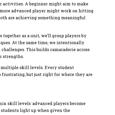
or activities. A beginner might aim to make
 a more advanced player might work on hitting
, both are achieving something meaningful
 together as a unit, we’ll group players by
ques. At the same time, we intentionally
 challenges. This builds camaraderie across
ir strengths.
 multiple skill levels. Every student
 frustrating, but just right for where they are
ix skill levels: advanced players become
 students light up when given the