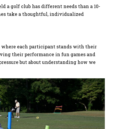
d a golf club has different needs than a 10-
es take a thoughtful, individualized
e where each participant stands with their
erving their performance in fun games and
ng pressure but about understanding how we