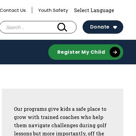
Contact Us
Youth Safety
Search
Donate
for:
Register My Child
Sidebar
Our programs give kids a safe place to
grow with trained coaches who help
them navigate challenges during golf
lessons but more importantly, off the