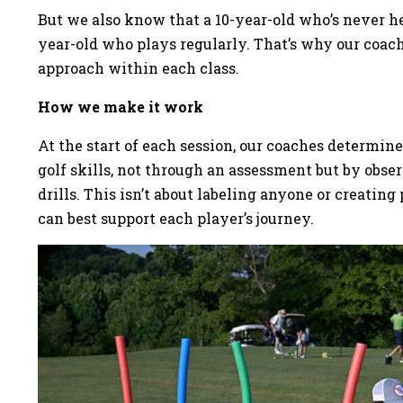
But we also know that a 10-year-old who’s never hel
year-old who plays regularly. That’s why our coach
approach within each class.
How we make it work
At the start of each session, our coaches determin
golf skills, not through an assessment but by obs
drills. This isn’t about labeling anyone or creati
can best support each player’s journey.