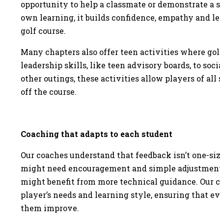
opportunity to help a classmate or demonstrate a ski
own learning, it builds confidence, empathy and le
golf course.
Many chapters also offer teen activities where golf
leadership skills, like teen advisory boards, to so
other outings, these activities allow players of all 
off the course.
Coaching that adapts to each student
Our coaches understand that feedback isn’t one-size
might need encouragement and simple adjustments
might benefit from more technical guidance. Our c
player’s needs and learning style, ensuring that e
them improve.