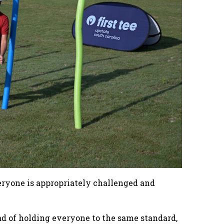
veryone is appropriately challenged and
ead of holding everyone to the same standard,