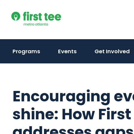
Skip
to
content
Programs
Events
Get Involved
Encouraging eve
shine: How First
addresses gaps i