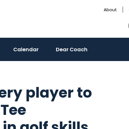
About
Calendar
Dear Coach
ry player to
 Tee
n golf skills