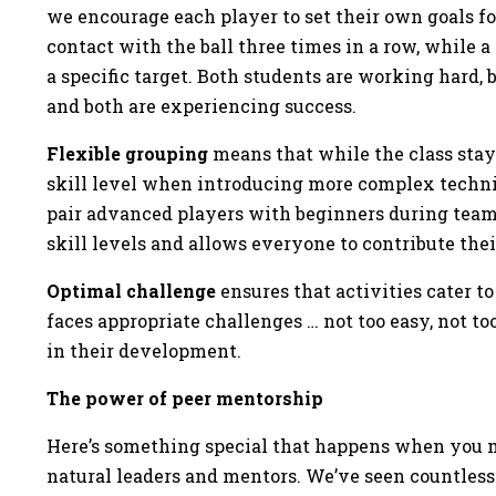
we encourage each player to set their own goals f
contact with the ball three times in a row, while
a specific target. Both students are working hard
and both are experiencing success.
Flexible grouping
means that while the class stays
skill level when introducing more complex techni
pair advanced players with beginners during team
skill levels and allows everyone to contribute the
Optimal challenge
ensures that activities cater to
faces appropriate challenges … not too easy, not too
in their development.
The power of peer mentorship
Here’s something special that happens when you m
natural leaders and mentors. We’ve seen countless