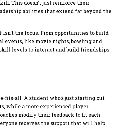
ll. This doesn’t just reinforce their
adership abilities that extend far beyond the
 isn’t the focus. From opportunities to build
cial events, like movie nights, bowling and
skill levels to interact and build friendships
-fits-all. A student who’s just starting out
, while a more experienced player
oaches modify their feedback to fit each
veryone receives the support that will help