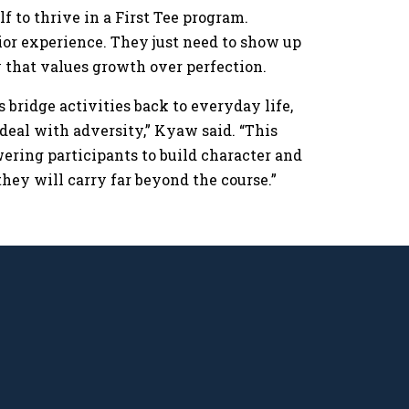
f to thrive in a First Tee program.
rior experience. They just need to show up
ty that values growth over perfection.
s bridge activities back to everyday life,
deal with adversity,” Kyaw said. “This
wering participants to build character and
they will carry far beyond the course.”