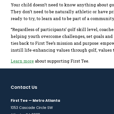
Your child doesn’t need to know anything about gol
They don’t need to be naturally athletic or have p
ready to try, to learn and to be part of a communi
“Regardless of participants’ golf skill level, coache
helping youth overcome challenges, set goals and 
ties back to First Tee’s mission and purpose: empo
instill life-enhancing values through golf, values 
Learn more
about supporting First Tee.
Contact Us
First Tee — Metro Atlanta
1053 Cascade Circle SW