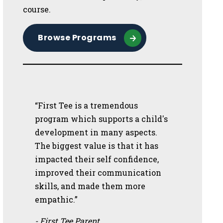
course.
Browse Programs
“First Tee is a tremendous
program which supports a child's
development in many aspects.
The biggest value is that it has
impacted their self confidence,
improved their communication
skills, and made them more
empathic.”
- First Tee Parent