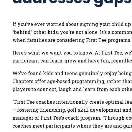
If you’ve ever worried about signing your child up
“behind” other kids, you’re not alone. It’s a comm
when families are considering First Tee programs
Here’s what we want you to know: At First Tee, we
participant can learn, grow and have fun, regardle
We’ve found kids and teens genuinely enjoy being 
Chapters offer age-based programming, rather than 
players to connect, laugh and learn from each othe
“First Tee coaches intentionally create optimal l
— fostering friendship, golf skill development and
manager of First Tee’s coach program. “Through c
coaches meet participants where they are and gu