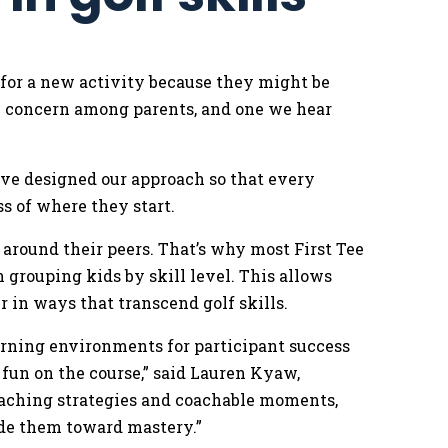
 for a new activity because they might be
on concern among parents, and one we hear
.
’ve designed our approach so that every
ss of where they start.
around their peers. That’s why most First Tee
grouping kids by skill level. This allows
r in ways that transcend golf skills.
earning environments for participant success
 fun on the course,” said Lauren Kyaw,
oaching strategies and coachable moments,
ide them toward mastery.”