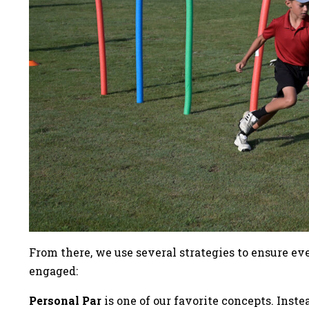
From there, we use several strategies to ensure e
engaged:
Personal Par
is one of our favorite concepts. Inst