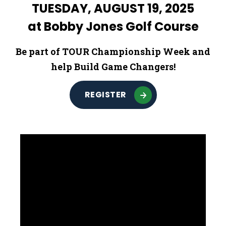
TUESDAY, AUGUST 19, 2025
at Bobby Jones Golf Course
Be part of TOUR Championship Week and
help Build Game Changers!
REGISTER