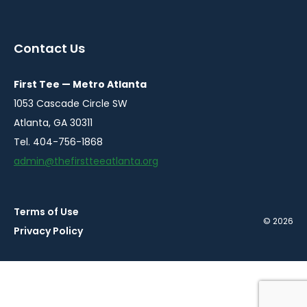
instagram
twitter
facebook
youtube
linkedin
in
in
in
in
in
a
a
a
a
a
Contact Us
new
new
new
new
new
window
window
window
window
window
First Tee — Metro Atlanta
1053 Cascade Circle SW
Atlanta, GA 30311
Tel. 404-756-1868
admin@thefirstteeatlanta.org
Terms of Use
© 2026
Privacy Policy