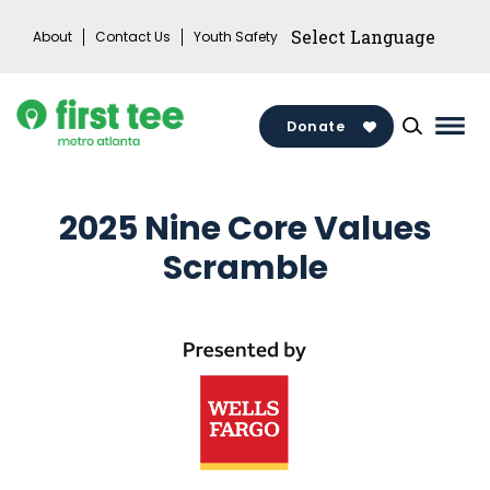
Skip
About
Contact Us
Youth Safety
to
content
Donate
Mai
Men
Togg
2025 Nine Core Values
Scramble